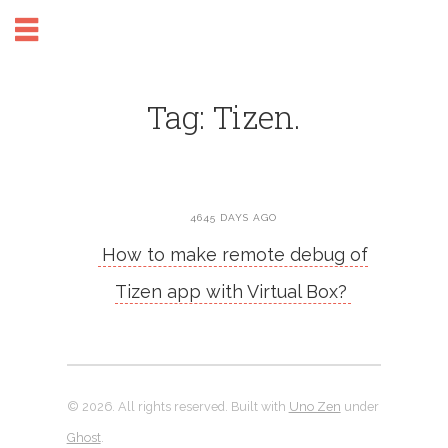
Tag: Tizen.
4645 DAYS AGO
How to make remote debug of
Tizen app with Virtual Box?
© 2026. All rights reserved. Built with
Uno Zen
under
Ghost
.