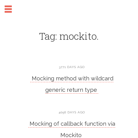
Tag: mockito.
3771 DAYS AGO
Mocking method with wildcard
generic return type
4056 DAYS AGO
Mocking of callback function via
Mockito