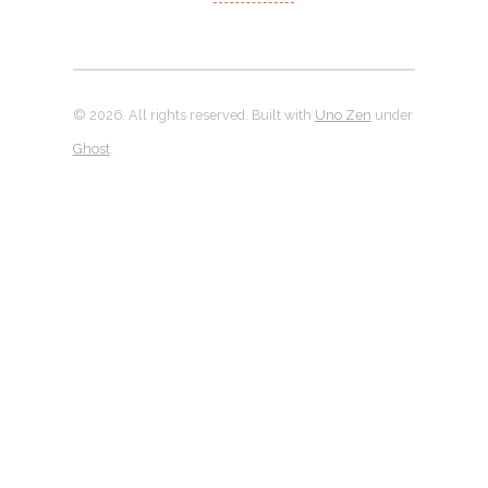
© 2026. All rights reserved. Built with
Uno Zen
under
Ghost
.