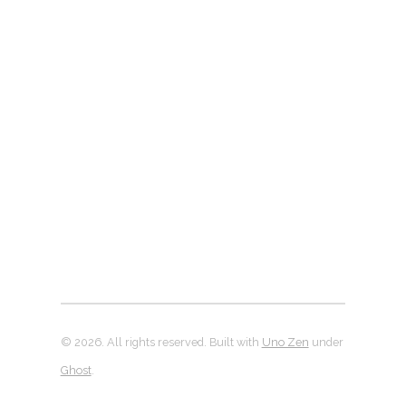
© 2026. All rights reserved. Built with
Uno Zen
under
Ghost
.