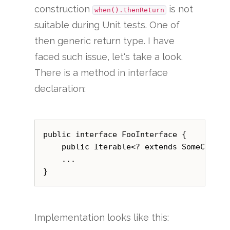
construction
is not
when().thenReturn
suitable during Unit tests. One of
then generic return type. I have
faced such issue, let's take a look.
There is a method in interface
declaration:
public interface FooInterface {    

    public Iterable<? extends SomeClass> 
    ...

Implementation looks like this: