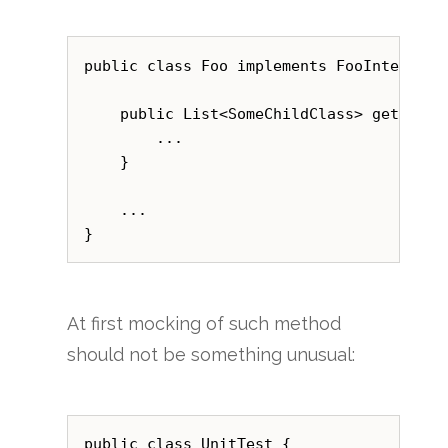
public class Foo implements FooInterface 
    public List<SomeChildClass> getList()
        ...

    }

    ...

At first mocking of such method
should not be something unusual:
public class UnitTest {
