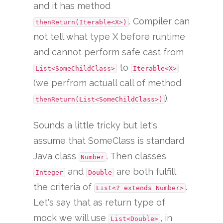
and it has method
. Compiler can
thenReturn(Iterable<X>)
not tell what type X before runtime
and cannot perform safe cast from
to
List<SomeChildClass>
Iterable<X>
(we perfrom actuall call of method
).
thenReturn(List<SomeChildClass>)
Sounds a little tricky but let's
assume that SomeClass is standard
Java class
. Then classes
Number
and
are both fulfill
Integer
Double
the criteria of
.
List<? extends Number>
Let's say that as return type of
mock we will use
, in
List<Double>