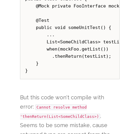
    @Mock private FooInterface mockFoo;

    @Test

    public void someUnitTest() {

        ...

        List<SomeChildClass> testList = g
        when(mockFoo.getList())

          .thenReturn(testList);

    }

But this code won't compile with
error:
Cannot resolve method
.
'thenReturn(List<SomeChildClass>)
Seems to be some mistake, cause