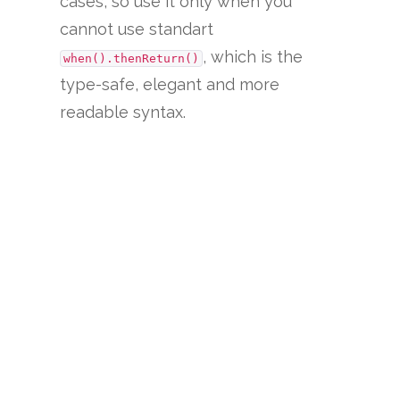
cases, so use it only when you
cannot use standart
, which is the
when().thenReturn()
type-safe, elegant and more
readable syntax.