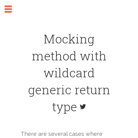
Mocking
method with
wildcard
generic return
type
There are several cases where