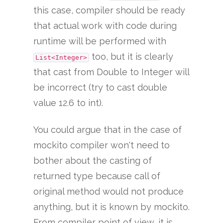
this case, compiler should be ready
that actual work with code during
runtime will be performed with
too, but it is clearly
List<Integer>
that cast from Double to Integer will
be incorrect (try to cast double
value 12.6 to int).
You could argue that in the case of
mockito compiler won't need to
bother about the casting of
returned type because call of
original method would not produce
anything, but it is known by mockito.
From compiler point of view, it is