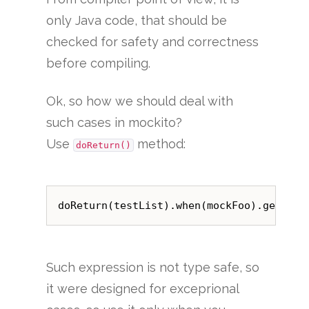
only Java code, that should be
checked for safety and correctness
before compiling.
Ok, so how we should deal with
such cases in mockito?
Use
method:
doReturn()
Such expression is not type safe, so
it were designed for exceprional