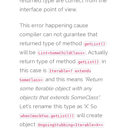
returned type are correct from the
interface point of view.
This error happening cause
compiler can not gurantee that
returned type of method
getList()
will be
. Actually
List<SomeChildClass>
return type of method
in
getList()
this case is
Iterable<? extends
and this means
"Return
SomeClass>
some Iterable object with any
objects that extends SomeClass"
.
Let's rename this type as 'X'. So
will create
when(mockFoo.getList())
object
OngoingStubbing<Iterable<X>>