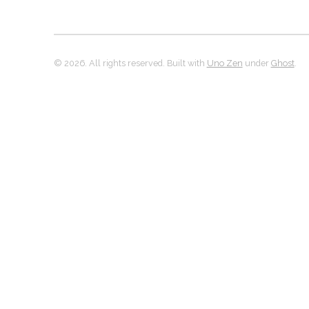
© 2026. All rights reserved. Built with
Uno Zen
under
Ghost
.