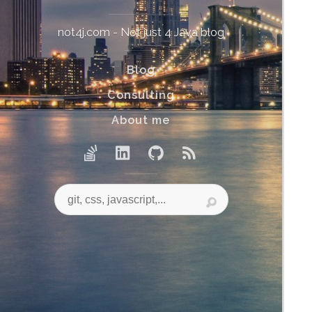
not4j.com - Not just 4 Java blog
Blog
Consulting
About me