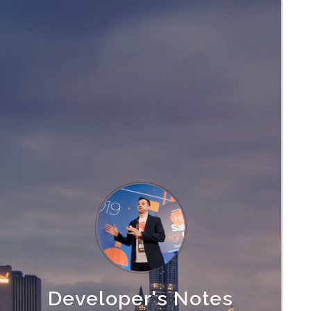
Developer's Notes