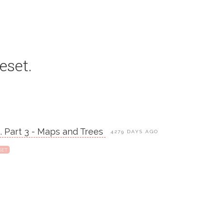
eset.
s. Part 3 - Maps and Trees
4279 DAYS AGO
SET