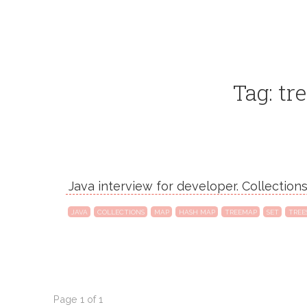
Tag: tre
Java interview for developer. Collection
JAVA
COLLECTIONS
MAP
HASH MAP
TREEMAP
SET
TREE
Page 1 of 1