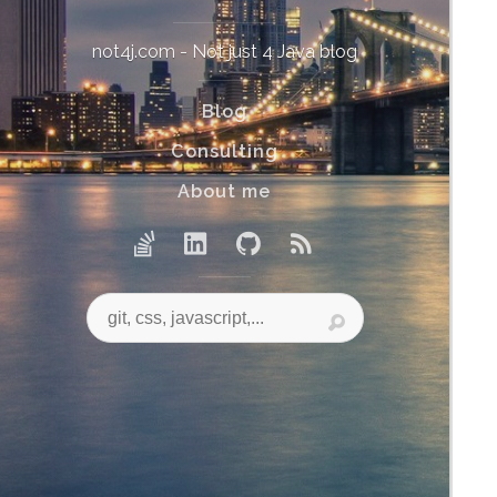
not4j.com - Not just 4 Java blog
Blog
Consulting
About me