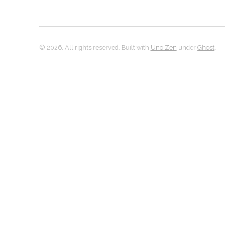
© 2026. All rights reserved. Built with
Uno Zen
under
Ghost
.