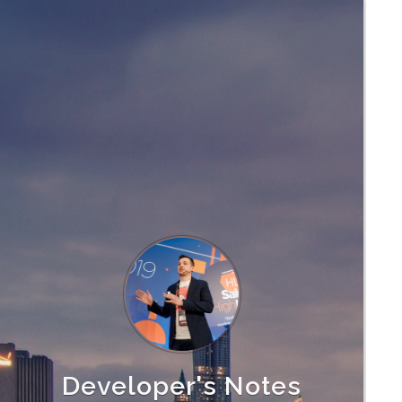
Developer's Notes