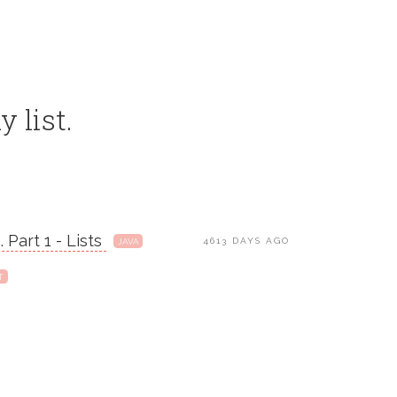
y list.
 Part 1 - Lists
4613 DAYS AGO
JAVA
T