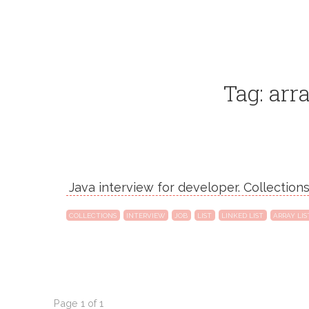
Tag: arra
Java interview for developer. Collections.
COLLECTIONS
INTERVIEW
JOB
LIST
LINKED LIST
ARRAY LIS
Page 1 of 1