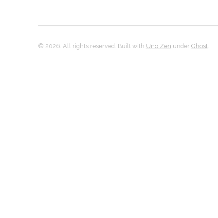
© 2026. All rights reserved. Built with
Uno Zen
under
Ghost
.