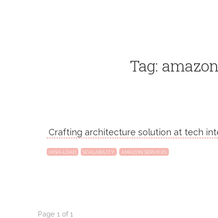
Tag: amazon
Crafting architecture solution at tech in
HIGH-LOAD
SCALABILITY
AMAZON SERVICES
Page 1 of 1