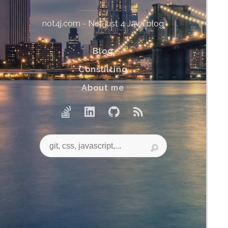
not4j.com - Not just 4 Java blog
Blog
Consulting
About me