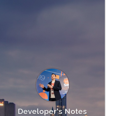
Developer's Notes